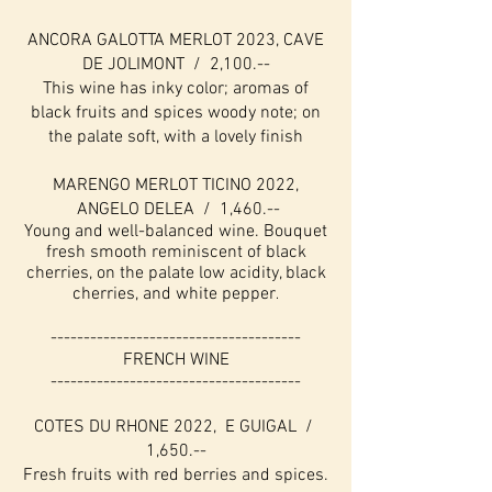
ANCORA GALOTTA MERLOT 2023, CAVE
DE JOLIMONT / 2,100.--
This wine has inky color; aromas of
black fruits and spices woody note; on
the palate soft, with a lovely finish
MARENGO MERLOT TICINO 2022,
ANGELO DELEA / 1,460.--
Young and well-balanced wine. Bouquet
fresh smooth reminiscent of black
cherries, on the palate low acidity, black
cherries, and white pepper
.
--------------------------------------
FRENCH WINE
--------------------------------------
COTES DU RHONE 2022, E GUIGAL /
1,650.--
Fresh fruits with red berries and spices.