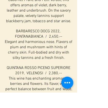
Cabernet Franc and Petit Verdot, this
offers aromas of violet, dark berry,
leather and underbrush. On the savory
palate, velvety tannins support
blackberry jam, tobacco and star anise.
BARBARESCO DOCG 2022,
FONTANABIANCA / 2,450.--
Elegant and harmonious nose. Flavors of
plum and mushroom with hints of
cherry skin. Full-bodied and dry with
silky tannins and a fresh finish.
QUINTANA ROSSO PICENO SUPERIORE
2019, VELENOSI / 2,380.--
This wine has enchanting aromas of
berries and flowers. Its flavor, with
perfect balance between fruit and wood,
are warm and fruity with scents of
cherry liqueur and leather. Grapes: 70%
Montepulciano, 30%sangiovese