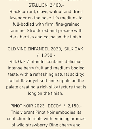
STALLION 2,400.-
Blackcurrant, clove, walnut and dried
lavender on the nose. It’s medium-to
full-bodied with firm, fine-grained
tannins. Structured and precise with
dark berries and cocoa on the finish.
OLD VINE ZINFANDEL 2020, SILK OAK
/ 1,950.-
Silk Oak Zinfandel contains delicious
intense berry fruit and medium bodied
taste, with a refreshing natural acidity;
full of flavor yet soft and supple on the
palate creating a rich silky texture that is
long on the finish.
PINOT NOIR 2023, DECOY / 2,150.-
This vibrant Pinot Noir embodies its
cool-climate roots with enticing aromas
of wild strawberry, Bing cherry and