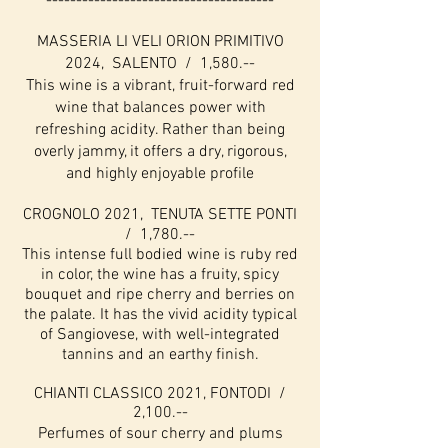
--------------------------------------
MASSERIA LI VELI ORION PRIMITIVO
2024, SALENTO / 1,580.--
This wine is a vibrant, fruit-forward red
wine that balances power with
refreshing acidity. Rather than being
overly jammy, it offers a dry, rigorous,
and highly enjoyable profile
CROGNOLO 2021, TENUTA SETTE PONTI
/ 1,780.--
This intense full bodied wine is ruby red
in color, the wine has a fruity, spicy
bouquet and ripe cherry and berries on
the palate. It has the vivid acidity typical
of Sangiovese, with well-integrated
tannins and an earthy finish.
CHI
ANTI CLASSICO 2021, FONTODI /
2,100.--
Perfumes of sour cherry and plums