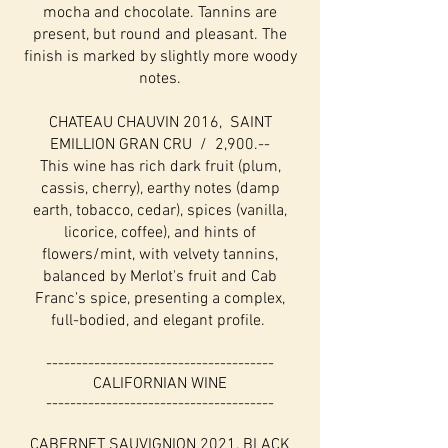
mocha and chocolate. Tannins are
present, but round and pleasant. The
finish is marked by slightly more woody
notes.
CHATEAU CHAUVIN 2016, SAINT
EMILLION GRAN CRU / 2,900.--
This wine has rich dark fruit (plum,
cassis, cherry), earthy notes (damp
earth, tobacco, cedar), spices (vanilla,
licorice, coffee), and hints of
flowers/mint, with velvety tannins,
balanced by Merlot's fruit and Cab
Franc's spice, presenting a complex,
full-bodied, and elegant profile.
--------------------------------------
CALIFORNIAN WINE
--------------------------------------
CABERNET SAUVIGNION 2021, BLACK