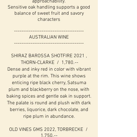
approachability.
Sensitive oak handling supports a good
balance of sweet fruit and savory
characters
--------------------------------------
AUSTRALIAN WINE
--------------------------------------
SHIRAZ BAROSSA SHOTFIRE 2021 ,
THORN-CLARKE / 1,780.--
Dense and inky red in color with vibrant
purple at the rim. This wine shows
enticing ripe black cherry, Satsuma
plum and blackberry on the nose, with
baking spices and gentle oak in support.
The palate is round and plush with dark
berries, liquorice, dark chocolate, and
ripe plum in abundance.
OLD VINES GMS 2022, TORBRECKE /
1,750.--