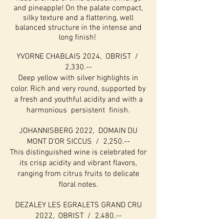
and pineapple! On the palate compact,
silky texture and a flattering, well
balanced structure in the intense and
long finish!
YVORNE CHABLAIS 2024, OBRIST /
2,330.--
Deep yellow with silver highlights in
color. Rich and very round, supported by
a fresh and youthful acidity and with a
harmonious persistent finish.
JOHANNISBERG 2022, DOMAIN DU
MONT D’OR SICCUS / 2,250.--
This distinguished wine is celebrated for
its crisp acidity and vibrant flavors,
ranging from citrus fruits to delicate
floral notes.
DEZALEY LES EGRALETS GRAND CRU
2022, OBRIST / 2,480.--