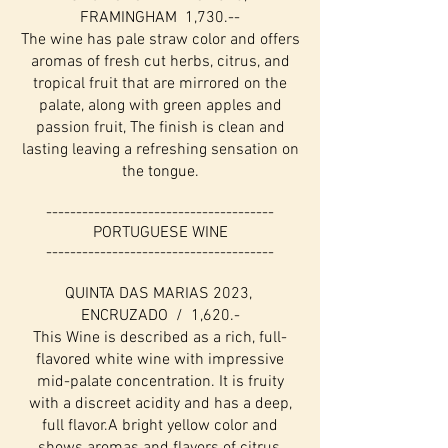
FRAMINGHAM 1,730.--
The wine has pale straw color and offers
aromas of fresh cut herbs, citrus, and
tropical fruit that are mirrored on the
palate, along with green apples and
passion fruit, The finish is clean and
lasting leaving a refreshing sensation on
the tongue.
--------------------------------------
PORTUGUESE WINE
--------------------------------------
QUINTA DAS MARIAS 2023,
ENCRUZADO / 1,620.-
This Wine is described as a rich, full-
flavored white wine with impressive
mid-palate concentration. It is fruity
with a discreet acidity and has a deep,
full flavor.A bright yellow color and