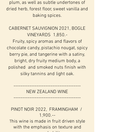
plum, as well as subtle undertones of
dried herb, forest floor, sweet vanilla and
baking spices.
CABERNET SAUVIGNION 2021, BOGLE
VINEYARDS 1,850.-
Fruity, spicy aromas and flavors of
chocolate candy, pistachio nougat, spicy
berry pie, and tangerine with a satiny,
bright, dry fruity medium body, a
polished and smoked nuts finish with
silky tannins and light oak.
--------------------------------------
NEW ZEALAND WINE
--------------------------------------
PINOT NOIR 2022, FRAMINGHAM /
1,900.--
his wine is made in fruit driven style
T
with the emphasis on texture and