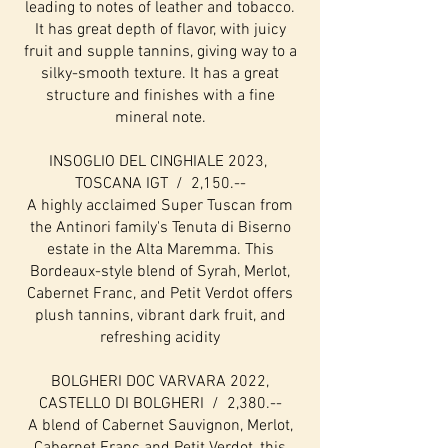
leading to notes of leather and tobacco.
It has great depth of flavor, with juicy
fruit and supple tannins, giving way to a
silky-smooth texture. It has a great
structure and finishes with a fine
mineral note.
INSOGLIO DEL CINGHIALE 2023,
TOSCANA IGT / 2,150.--
A highly acclaimed Super Tuscan from
the Antinori family's Tenuta di Biserno
estate in the Alta Maremma. This
Bordeaux-style blend of Syrah, Merlot,
Cabernet Franc, and Petit Verdot offers
plush tannins, vibrant dark fruit, and
refreshing acidity
BOLGHERI DOC VARVARA 2022,
CASTELLO DI BOLGHERI / 2,380.--
A blend of Cabernet Sauvignon, Merlot,