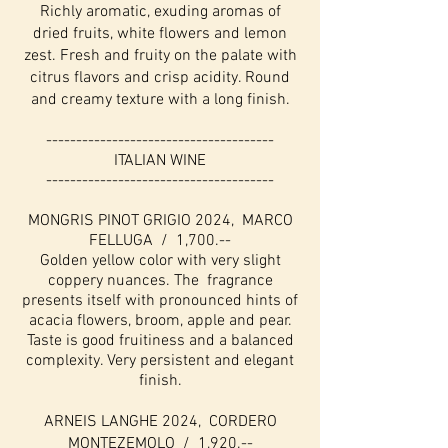
Richly aromatic, exuding aromas of
dried fruits, white flowers and lemon
zest. Fresh and fruity on the palate with
citrus flavors and crisp acidity. Round
and creamy texture with a long finish.
--------------------------------------
ITALIAN WINE
--------------------------------------
MONGRIS PINOT GRIGIO 2024, MARCO
FELLUGA / 1,700.--
Golden yellow color with very slight
coppery nuances. The fragrance
presents itself with pronounced hints of
acacia flowers, broom, apple and pear.
Taste is good fruitiness and a balanced
complexity. Very persistent and elegant
finish.
ARNEIS LANGHE 2024, CORDERO
MONTEZEMOLO / 1,920.--