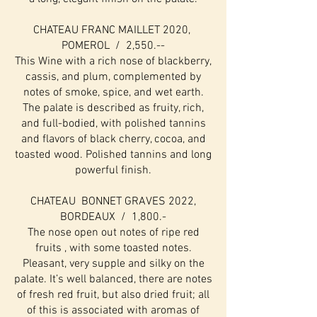
CHATEAU FRANC MAILLET 2020,
POMEROL / 2,550.--
This Wine with a rich nose of blackberry,
cassis, and plum, complemented by
notes of smoke, spice, and wet earth.
The palate is described as fruity, rich,
and full-bodied, with polished tannins
and flavors of black cherry, cocoa, and
toasted wood. Polished tannins and long
powerful finish.
CHATEAU BONNET GRAVES 2022,
BORDEAUX / 1,800.-
The nose open out notes of ripe red
fruits , with some toasted notes.
Pleasant, very supple and silky on the
palate. It’s well balanced, there are notes
of fresh red fruit, but also dried fruit; all
of this is associated with aromas of