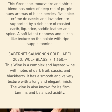
This Grenache, mourvedre and shiraz
blend has notes of deep red of purple
hues aromas of black berries, five spice,
crème de cassis and lavender are
supported by a rich core of roasted
earth, liquorice, saddle leather and
spice. A soft latent richness and silken-
like texture on the palate with ripe
supple tannins.
CABERNET SAUVIGNON GOLD LABEL
2020, WOLF BLASS / 1,650.--
This Wine is a complex and layered wine
with notes
of dark fruit, cassis, and
blackberry. It has a smooth and velvety
texture with a long and elegant finish.
The wine is also known for its firm
tannins and balanced acidity.