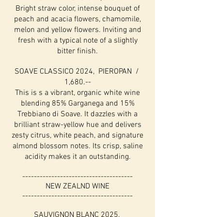
Bright straw color, intense bouquet of
peach and acacia flowers, chamomile,
melon and yellow flowers. Inviting and
fresh with a typical note of a slightly
bitter finish.
SOAVE CLASSICO 2024, PIEROPAN /
1,680.--
This is s a vibrant, organic white wine
blending 85% Garganega and 15%
Trebbiano di Soave. It dazzles with a
brilliant straw-yellow hue and delivers
zesty citrus, white peach, and signature
almond blossom notes. Its crisp, saline
acidity makes it an outstanding.
--------------------------------------
NEW ZEALND WINE
--------------------------------------
SAUVIGNON BLANC 2025,