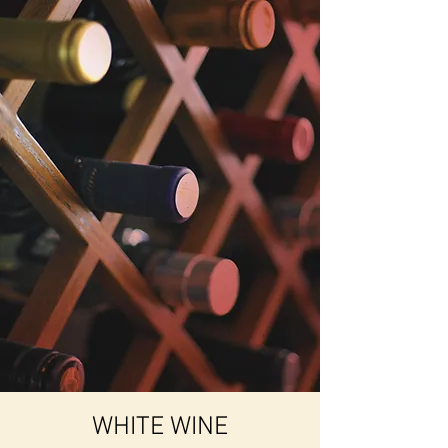
WHITE WINE