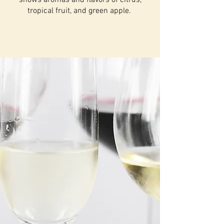
shows aromas and flavors of citrus,
tropical fruit, and green apple.