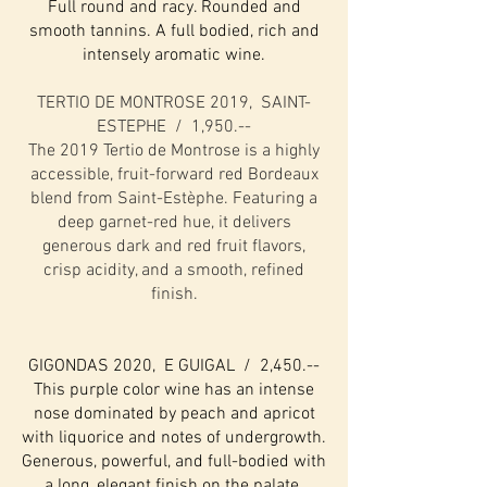
Full round and racy. Rounded and
smooth tannins. A full bodied, rich and
intensely aromatic wine.
TERTIO DE MONTROSE 2019, SAINT-
ESTEPHE / 1,950.--
The 2019 Tertio de Montrose is a highly
accessible, fruit-forward red Bordeaux
blend from Saint-Estèphe. Featuring a
deep garnet-red hue, it delivers
generous dark and red fruit flavors,
crisp acidity, and a smooth, refined
finish.
GIGONDAS 2020, E GUIGAL / 2,450.--
This purple color wine has an intense
nose dominated by peach and apricot
with liquorice and notes of undergrowth.
Generous, powerful, and full-bodied with
a long, elegant finish on the palate.