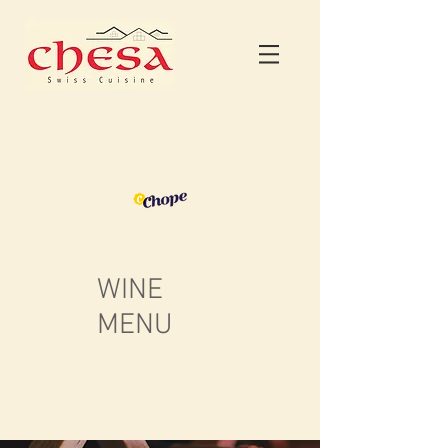
WINE
MENU