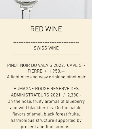
RED WINE
--------------------------------------
SWISS WINE
--------------------------------------
PINOT NOIR DU VALAIS 2022, CAVE ST-
PIERRE / 1,950.--
A light nice and easy drinking pinot noir
HUMAGNE ROUGE RESERVE DES
ADMINISTRATEURS 2021 / 2,380.-
On the nose, fruity aromas of blueberry
and wild blackberries. On the palate,
flavors of small black forest fruits,
harmonious structure supported by
present and fine tannins.