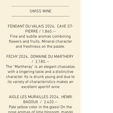
--------------------------------------
SWISS WINE
--------------------------------------
FENDANT DU VALAIS 2024, CAVE ST-
PIERRE / 1,860.--
Fine and subtle aromas combining
flowers and fruits. Mineral character
and freshness on the palate.
FECHY 2024, DOMAINE DU MARTHERY
/ 2,180.--
The “Martheray” is an elegant chasselas
with a lingering taste and a distinctive
character. Its is drunk young and due to
its variety of characteristics makes an
excellent aperitif wine
AIGLE LES MURAILLES 2024, HENRI
BADOUX / 2,420.--
Pale yellow color in the glass! On the
nose aromas of lime blossom, mango