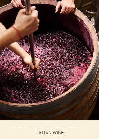
--------------------------------------
ITALIAN WINE