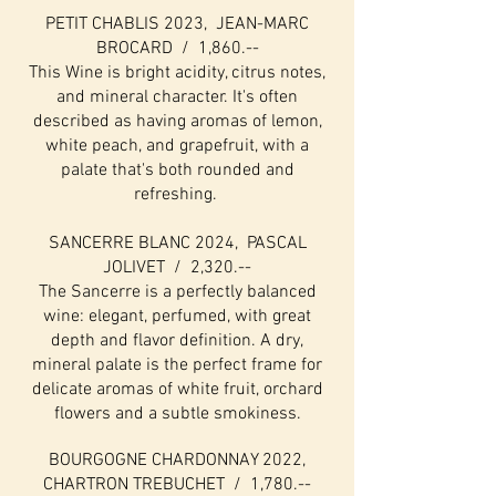
PETIT CHABLIS 2023, JEAN-MARC
BROCARD / 1,860.--
This Wine is bright acidity, citrus notes,
and mineral character. It's often
described as having aromas of lemon,
white peach, and grapefruit, with a
palate that's both rounded and
refreshing.
SANCERRE BLANC 2024, PASCAL
JOLIVET / 2,320.--
The Sancerre is a perfectly balanced
wine: elegant, perfumed, with great
depth and flavor definition. A dry,
mineral palate is the perfect frame for
delicate aromas of white fruit, orchard
flowers and a subtle smokiness.
BOURGOGNE CHARDONNAY 2022,
CHARTRON TREBUCHET / 1,780.--