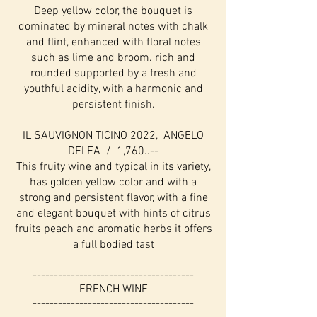
Deep yellow color, the bouquet is
dominated by mineral notes with chalk
and flint, enhanced with floral notes
such as lime and broom. rich and
rounded supported by a fresh and
youthful acidity, with a harmonic and
persistent finish.
IL SAUVIGNON TICINO 2022, ANGELO
DELEA / 1,760..--
This fruity wine and typical in its variety,
has golden yellow color and with a
strong and persistent flavor, with a fine
and elegant bouquet with hints of citrus
fruits peach and aromatic herbs it offers
a full bodied tast
--------------------------------------
FRENCH WINE
--------------------------------------