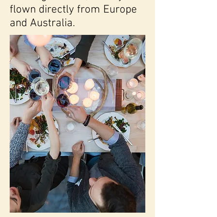
flown directly from Europe
and Australia.