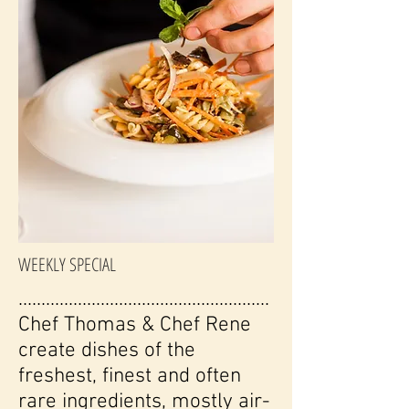
WEEKLY SPECIAL
.......................................................
Chef Thomas & Chef Rene
create dishes of the
freshest, finest and often
rare ingredients, mostly air-