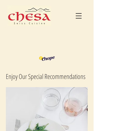
Enjoy Our Special Recommendations