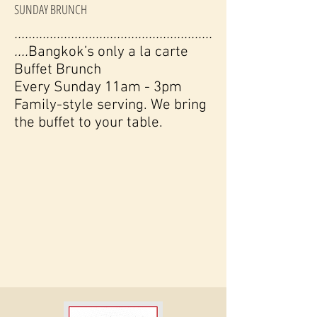
SUNDAY BRUNCH
........................................................
....
Bangkok’s only a la carte
Buffet Brunch
Every Sunday 11am - 3pm
Family-style serving. We bring
the buffet to your table.