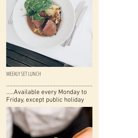
WEEKLY SET LUNCH
........................................................
.....
Available every Monday to
Friday, except public holiday