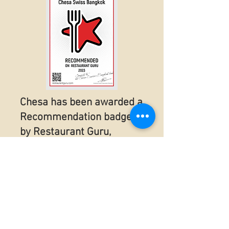
Chesa has been awarded a
Recommendation badge
by Restaurant Guru,
according to the visitors’
reviews in 2023!